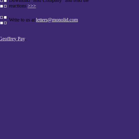
Download "Bad Company" and read the
reactions
>>>
Write to us at
letters@monolid.com
Geoffrey Pay
.