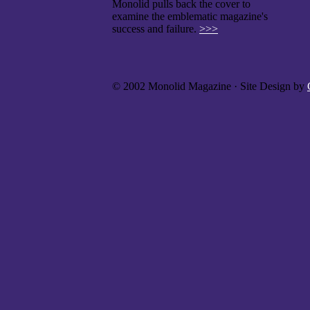
Monolid pulls back the cover to
examine the emblematic magazine's
success and failure.
>>>
© 2002 Monolid Magazine · Site Design by