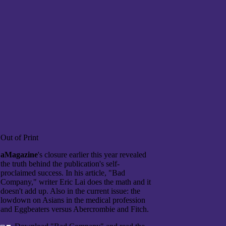
Out of Print
aMagazine
's closure earlier this year revealed
the truth behind the publication's self-
proclaimed success. In his article, "Bad
Company," writer Eric Lai does the math and it
doesn't add up. Also in the current issue: the
lowdown on Asians in the medical profession
and Eggbeaters versus Abercrombie and Fitch.