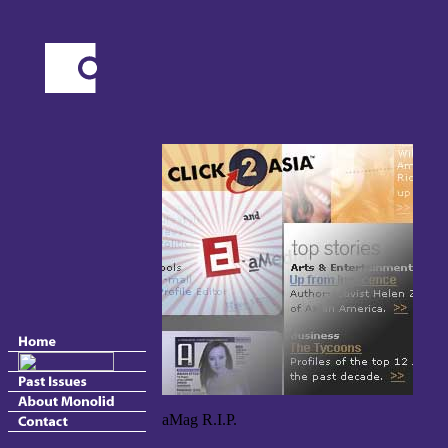
aMag R.I.P.